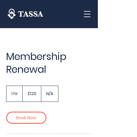
Membership
Renewal
120
British
1 hr
1
£120
N/A
pounds
h
Book Now