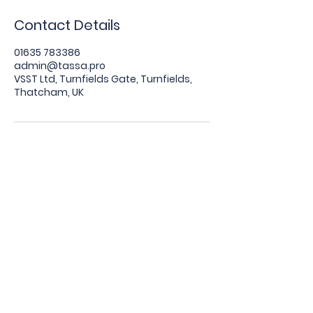
Contact Details
01635 783386
admin@tassa.pro
VSST Ltd, Turnfields Gate, Turnfields,
Thatcham, UK
The Tracking and Aftermarket Security
System Association (TASSA) is wholly
owned and managed by VSST Ltd.
VSST Ltd. Registered Office: Turnfields
Gate, Turnfields, Thatcham, England, RG19
4PT. Registered Number:
10250946
.