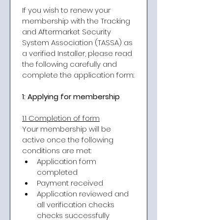
If you wish to renew your 
membership with the Tracking 
and Aftermarket Security 
System Association (TASSA) as 
a verified Installer, please read 
the following carefully and 
complete the application form:
1: Applying for membership
​1.1 Completion of form
Your membership will be 
active once the following 
conditions are met:
Application form 
completed
Payment received
Application reviewed and 
all verification checks 
checks successfully 