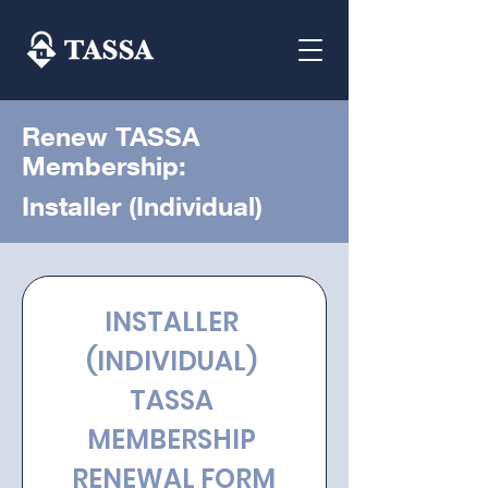
Renew TASSA
Membership:
Installer (Individual)
INSTALLER 
(INDIVIDUAL) 
TASSA 
MEMBERSHIP 
RENEWAL FORM