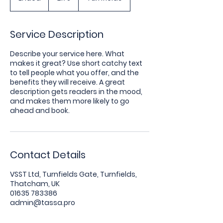
n
d
e
Service Description
d
Describe your service here. What
makes it great? Use short catchy text
to tell people what you offer, and the
benefits they will receive. A great
description gets readers in the mood,
and makes them more likely to go
ahead and book.
Contact Details
VSST Ltd, Turnfields Gate, Turnfields,
Thatcham, UK
01635 783386
admin@tassa.pro