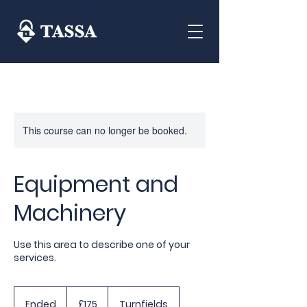
This course can no longer be booked.
Equipment and
Machinery
Use this area to describe one of your
services.
175
British
Ended
E
£175
Turnfields
pounds