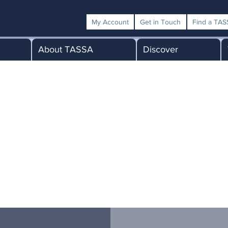
My Account
Get in Touch
Find a TASS
About TASSA
Discover
nk you for your application to beco
TASSA Member