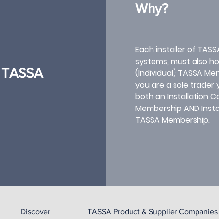
Why?
Each installer of TASS
systems, must also hol
l) TASSA
(Individual) TASSA Mem
you are a sole trader
both an Installation
Membership AND Install
TASSA Membership.​
Discover
TASSA Product & Supplier Companies