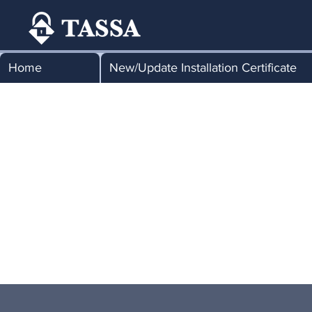
Home
New/Update Installation Certificate
Tha