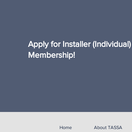
Apply for Installer (Individua
Membership!
Home
About TASSA