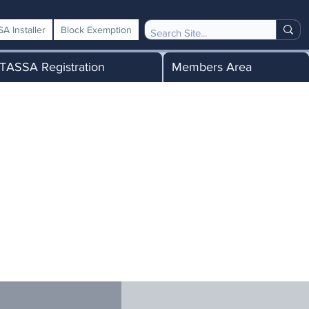
A Installer
Block Exemption
TASSA Registration
Members Area
me a