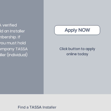
A verified
Apply NOW
d an Installer
bership. If
 you must hold
 Company TASSA
Click button to apply
online today
er (Individual)
Find a TASSA Installer